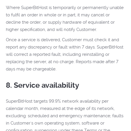
Where SuperBitHost is temporarily or permanently unable
to fulfil an order in whole or in part, it may cancel or
decline the order, or supply hardware of equivalent or
higher specification, and will notify Customer.
Once a service is delivered, Customer must check it and
report any discrepancy or fault within 7 days. SuperBitHost
will correct a reported fault, including reinstalling or
replacing the server, at no charge. Reports made after 7
days may be chargeable.
8. Service availability
SuperBitHost targets 99.9% network availability per
calendar month, measured at the edge of its network,
excluding: scheduled and emergency maintenance; faults
in Customer's own operating system, software or
configuration; suspension under these Terms or the