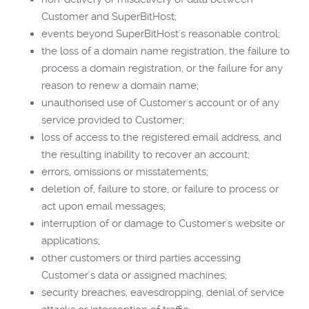
Customer and SuperBitHost;
events beyond SuperBitHost's reasonable control;
the loss of a domain name registration, the failure to
process a domain registration, or the failure for any
reason to renew a domain name;
unauthorised use of Customer's account or of any
service provided to Customer;
loss of access to the registered email address, and
the resulting inability to recover an account;
errors, omissions or misstatements;
deletion of, failure to store, or failure to process or
act upon email messages;
interruption of or damage to Customer's website or
applications;
other customers or third parties accessing
Customer's data or assigned machines;
security breaches, eavesdropping, denial of service