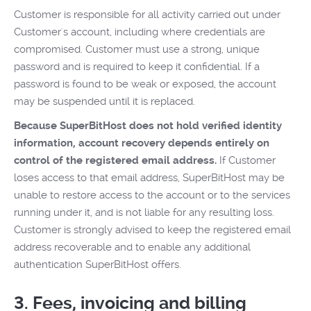
Customer is responsible for all activity carried out under
Customer's account, including where credentials are
compromised. Customer must use a strong, unique
password and is required to keep it confidential. If a
password is found to be weak or exposed, the account
may be suspended until it is replaced.
Because SuperBitHost does not hold verified identity
information, account recovery depends entirely on
control of the registered email address.
If Customer
loses access to that email address, SuperBitHost may be
unable to restore access to the account or to the services
running under it, and is not liable for any resulting loss.
Customer is strongly advised to keep the registered email
address recoverable and to enable any additional
authentication SuperBitHost offers.
3. Fees, invoicing and billing