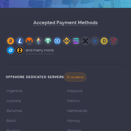
Accepted Payment Methods
and many more
OFFSHORE DEDICATED SERVERS
31 locations
Argentina
Malaysia
Australia
Mexico
Bahamas
Netherlands
Brazil
Norway
Bulgaria
Panama