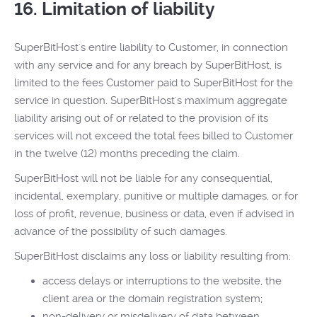
16. Limitation of liability
SuperBitHost's entire liability to Customer, in connection
with any service and for any breach by SuperBitHost, is
limited to the fees Customer paid to SuperBitHost for the
service in question. SuperBitHost's maximum aggregate
liability arising out of or related to the provision of its
services will not exceed the total fees billed to Customer
in the twelve (12) months preceding the claim.
SuperBitHost will not be liable for any consequential,
incidental, exemplary, punitive or multiple damages, or for
loss of profit, revenue, business or data, even if advised in
advance of the possibility of such damages.
SuperBitHost disclaims any loss or liability resulting from:
access delays or interruptions to the website, the
client area or the domain registration system;
non-delivery or misdelivery of data between