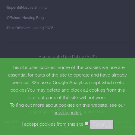
SuperBitHost vs Shinjiru
Offshore Hosting Blog
Best Offshore Hosting 2026
Acceptable Use Policy (AUP)
This site uses cookies. Some of the cookies we use are
Terms
essential for parts of the site to operate and have already
been set. We use a Google Analytics script which sets
Privacy
cookies.You may delete and block all cookies from this
Contact Us
site, but parts of the site will not work.
To find out more about cookies on this website, see our
Cloud Server
Copyright © 2020–2026 SuperBitHost
privacy policy
SuperBitHost is a trading name of Hostbiss EOOD ("ХОСТБИС" ЕООД), registered in
I accept cookies from this site
Bulgaria, company number 208081216, 49 Tsar Ivan Asen II Street, floor 4, 1124 Sofia,
Bulgaria.