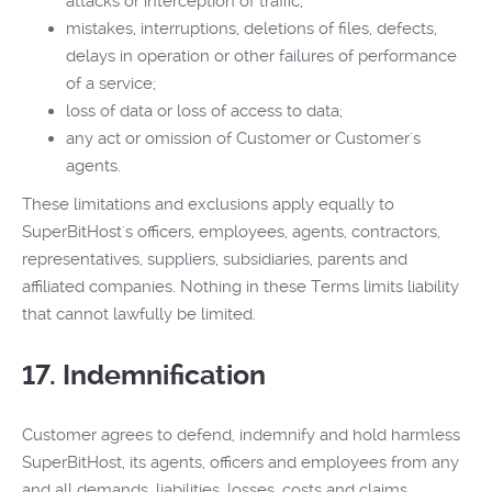
attacks or interception of traffic;
mistakes, interruptions, deletions of files, defects,
delays in operation or other failures of performance
of a service;
loss of data or loss of access to data;
any act or omission of Customer or Customer's
agents.
These limitations and exclusions apply equally to
SuperBitHost's officers, employees, agents, contractors,
representatives, suppliers, subsidiaries, parents and
affiliated companies. Nothing in these Terms limits liability
that cannot lawfully be limited.
17. Indemnification
Customer agrees to defend, indemnify and hold harmless
SuperBitHost, its agents, officers and employees from any
and all demands, liabilities, losses, costs and claims,