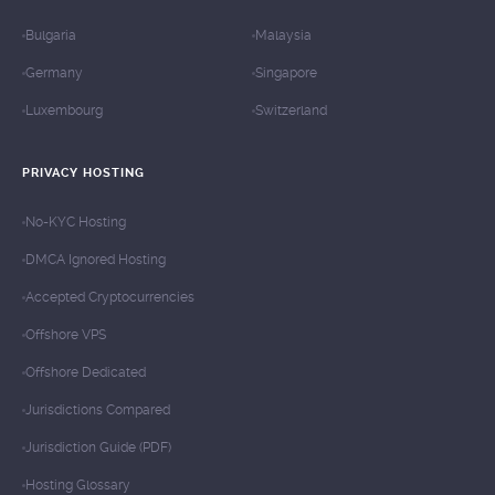
Bulgaria
Malaysia
Germany
Singapore
Luxembourg
Switzerland
PRIVACY HOSTING
No-KYC Hosting
DMCA Ignored Hosting
Accepted Cryptocurrencies
Offshore VPS
Offshore Dedicated
Jurisdictions Compared
Jurisdiction Guide (PDF)
Hosting Glossary