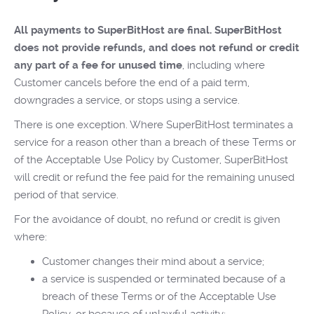
All payments to SuperBitHost are final. SuperBitHost
does not provide refunds, and does not refund or credit
any part of a fee for unused time
, including where
Customer cancels before the end of a paid term,
downgrades a service, or stops using a service.
There is one exception. Where SuperBitHost terminates a
service for a reason other than a breach of these Terms or
of the Acceptable Use Policy by Customer, SuperBitHost
will credit or refund the fee paid for the remaining unused
period of that service.
For the avoidance of doubt, no refund or credit is given
where:
Customer changes their mind about a service;
a service is suspended or terminated because of a
breach of these Terms or of the Acceptable Use