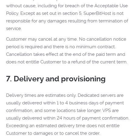
without cause, including for breach of the Acceptable Use
Policy. Except as set out in section 5, SuperBitHost is not
responsible for any damages resulting from termination of
service.
Customer may cancel at any time. No cancellation notice
period is required and there is no minimum contract.
Cancellation takes effect at the end of the paid term and
does not entitle Customer to a refund of the current term.
7. Delivery and provisioning
Delivery times are estimates only. Dedicated servers are
usually delivered within 1 to 4 business days of payment
confirmation, and some locations take longer. VPS are
usually delivered within 24 hours of payment confirmation.
Exceeding an estimated delivery time does not entitle
Customer to damages or to cancel the order.