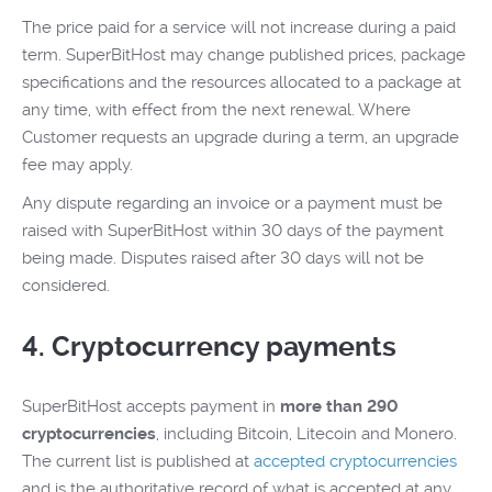
The price paid for a service will not increase during a paid
term. SuperBitHost may change published prices, package
specifications and the resources allocated to a package at
any time, with effect from the next renewal. Where
Customer requests an upgrade during a term, an upgrade
fee may apply.
Any dispute regarding an invoice or a payment must be
raised with SuperBitHost within 30 days of the payment
being made. Disputes raised after 30 days will not be
considered.
4. Cryptocurrency payments
SuperBitHost accepts payment in
more than 290
cryptocurrencies
, including Bitcoin, Litecoin and Monero.
The current list is published at
accepted cryptocurrencies
and is the authoritative record of what is accepted at any