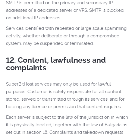
SMTP is permitted on the primary and secondary IP
addresses of a dedicated server or VPS. SMTP is blocked
on additional IP addresses.
Services identified with repeated or large scale spamming
activity, whether deliberate or through a compromised
system, may be suspended or terminated.
12. Content, lawfulness and
complaints
SuperBitHost services may only be used for lawful
purposes. Customer is solely responsible for all content
stored, served or transmitted through its services, and for
holding any licence or permission that content requires.
Each server is subject to the law of the jurisdiction in which
it is physically located, together with the law of Bulgaria as
set out in section 18. Complaints and takedown requests