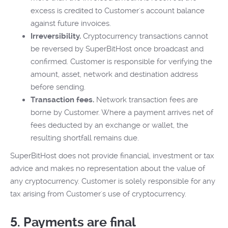
excess is credited to Customer's account balance
against future invoices.
Irreversibility.
Cryptocurrency transactions cannot
be reversed by SuperBitHost once broadcast and
confirmed. Customer is responsible for verifying the
amount, asset, network and destination address
before sending.
Transaction fees.
Network transaction fees are
borne by Customer. Where a payment arrives net of
fees deducted by an exchange or wallet, the
resulting shortfall remains due.
SuperBitHost does not provide financial, investment or tax
advice and makes no representation about the value of
any cryptocurrency. Customer is solely responsible for any
tax arising from Customer's use of cryptocurrency.
5. Payments are final