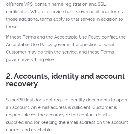
offshore VPS, domain name registration and SSL
certificates. Where a service has its own additional terms,
those additional terms apply to that service in addition to
these.
If these Terms and the Acceptable Use Policy conflict, the
Acceptable Use Policy governs the question of what
Customer may do with the service, and these Terms
govern everything else.
2. Accounts, identity and account
recovery
SuperBitHost does not require identity documents to open
an account. An email address is sufficient. Customer is
responsible for the accuracy of the contact details
supplied and for keeping the email address on the account
current and reachable.