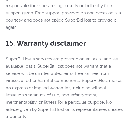
responsible for issues arising directly or indirectly from
support given. Free support provided on one occasion is a
courtesy and does not oblige SuperBitHost to provide it
again.
15. Warranty disclaimer
SuperBitHost's services are provided on an "as is" and "as
available" basis. SuperBitHost does not warrant that a
service will be uninterrupted, error free, or free from
viruses or other harmful components. SuperBitHost makes
no express or implied warranties, including without
limitation warranties of title, non-infringement,
merchantability, or fitness for a particular purpose. No
advice given by SuperBitHost or its representatives creates
a warranty.