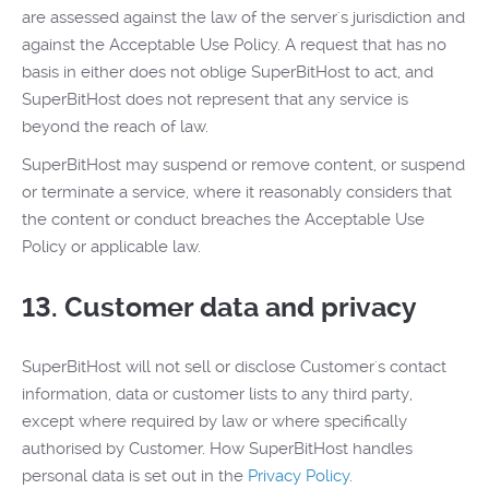
are assessed against the law of the server's jurisdiction and
against the Acceptable Use Policy. A request that has no
basis in either does not oblige SuperBitHost to act, and
SuperBitHost does not represent that any service is
beyond the reach of law.
SuperBitHost may suspend or remove content, or suspend
or terminate a service, where it reasonably considers that
the content or conduct breaches the Acceptable Use
Policy or applicable law.
13. Customer data and privacy
SuperBitHost will not sell or disclose Customer's contact
information, data or customer lists to any third party,
except where required by law or where specifically
authorised by Customer. How SuperBitHost handles
personal data is set out in the
Privacy Policy
.