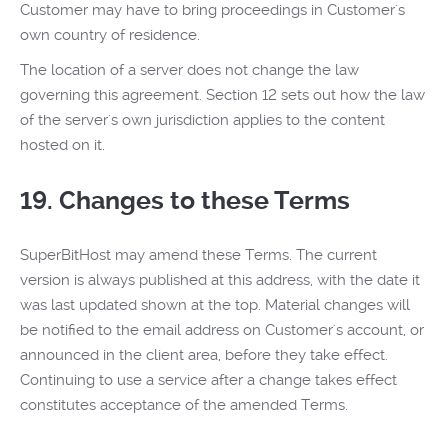
Customer may have to bring proceedings in Customer's
own country of residence.
The location of a server does not change the law
governing this agreement. Section 12 sets out how the law
of the server's own jurisdiction applies to the content
hosted on it.
19. Changes to these Terms
SuperBitHost may amend these Terms. The current
version is always published at this address, with the date it
was last updated shown at the top. Material changes will
be notified to the email address on Customer's account, or
announced in the client area, before they take effect.
Continuing to use a service after a change takes effect
constitutes acceptance of the amended Terms.