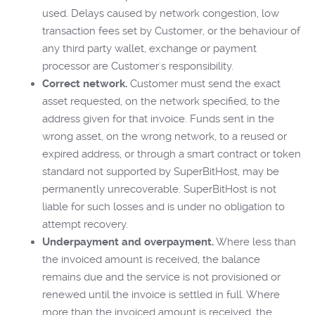
used. Delays caused by network congestion, low
transaction fees set by Customer, or the behaviour of
any third party wallet, exchange or payment
processor are Customer's responsibility.
Correct network.
Customer must send the exact
asset requested, on the network specified, to the
address given for that invoice. Funds sent in the
wrong asset, on the wrong network, to a reused or
expired address, or through a smart contract or token
standard not supported by SuperBitHost, may be
permanently unrecoverable. SuperBitHost is not
liable for such losses and is under no obligation to
attempt recovery.
Underpayment and overpayment.
Where less than
the invoiced amount is received, the balance
remains due and the service is not provisioned or
renewed until the invoice is settled in full. Where
more than the invoiced amount is received, the