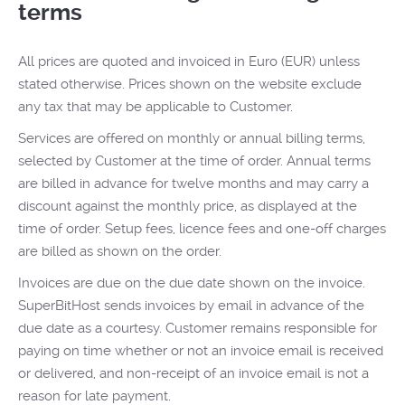
terms
All prices are quoted and invoiced in Euro (EUR) unless
stated otherwise. Prices shown on the website exclude
any tax that may be applicable to Customer.
Services are offered on monthly or annual billing terms,
selected by Customer at the time of order. Annual terms
are billed in advance for twelve months and may carry a
discount against the monthly price, as displayed at the
time of order. Setup fees, licence fees and one-off charges
are billed as shown on the order.
Invoices are due on the due date shown on the invoice.
SuperBitHost sends invoices by email in advance of the
due date as a courtesy. Customer remains responsible for
paying on time whether or not an invoice email is received
or delivered, and non-receipt of an invoice email is not a
reason for late payment.