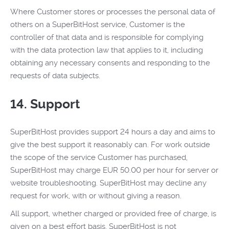
Where Customer stores or processes the personal data of
others on a SuperBitHost service, Customer is the
controller of that data and is responsible for complying
with the data protection law that applies to it, including
obtaining any necessary consents and responding to the
requests of data subjects.
14. Support
SuperBitHost provides support 24 hours a day and aims to
give the best support it reasonably can. For work outside
the scope of the service Customer has purchased,
SuperBitHost may charge EUR 50.00 per hour for server or
website troubleshooting. SuperBitHost may decline any
request for work, with or without giving a reason.
All support, whether charged or provided free of charge, is
given on a best effort basis. SuperBitHost is not