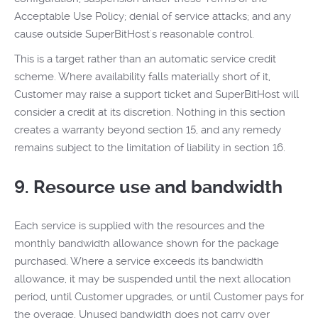
Acceptable Use Policy; denial of service attacks; and any
cause outside SuperBitHost's reasonable control.
This is a target rather than an automatic service credit
scheme. Where availability falls materially short of it,
Customer may raise a support ticket and SuperBitHost will
consider a credit at its discretion. Nothing in this section
creates a warranty beyond section 15, and any remedy
remains subject to the limitation of liability in section 16.
9. Resource use and bandwidth
Each service is supplied with the resources and the
monthly bandwidth allowance shown for the package
purchased. Where a service exceeds its bandwidth
allowance, it may be suspended until the next allocation
period, until Customer upgrades, or until Customer pays for
the overage. Unused bandwidth does not carry over