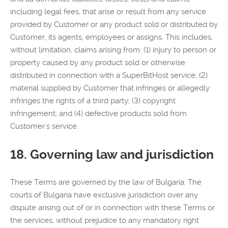
including legal fees, that arise or result from any service
provided by Customer or any product sold or distributed by
Customer, its agents, employees or assigns. This includes,
without limitation, claims arising from: (1) injury to person or
property caused by any product sold or otherwise
distributed in connection with a SuperBitHost service; (2)
material supplied by Customer that infringes or allegedly
infringes the rights of a third party; (3) copyright
infringement; and (4) defective products sold from
Customer's service.
18. Governing law and jurisdiction
These Terms are governed by the law of Bulgaria. The
courts of Bulgaria have exclusive jurisdiction over any
dispute arising out of or in connection with these Terms or
the services, without prejudice to any mandatory right