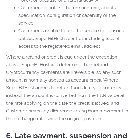
Policy, or because of unlawful activity;
Customer did not ask, before ordering, about a
specification, configuration or capability of the
service;
Customer is unable to use the service for reasons
outside SuperBitHost's control, including loss of
access to the registered email address.
Where a refund or credit is due under the exception
above, SuperBitHost will determine the method.
Cryptocurrency payments are irreversible, so any such
amount is normally applied as account credit. Where
SuperBitHost agrees to return funds in cryptocurrency
instead, the amount is converted from the EUR value at
the rate applying on the date the credit is issued, and
Customer bears any difference arising from movement in
the exchange rate since the original payment.
6. Late payment, suspension and