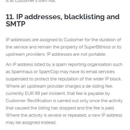
is at Customer's own risk.
11. IP addresses, blacklisting and
SMTP
IP addresses are assigned to Customer for the duration of
the service and remain the property of SuperBitHost or its
upstream providers. IP addresses are not portable.
An IP address listed by a spam reporting organisation such
as Spamhaus or SpamCop may have its email services
suspended to protect the reputation of the wider IP block.
Where an upstream provider charges a de-listing fee,
currently EUR 99 per incident, that fee is payable by
Customer. Rectification is carried out only once the activity
that caused the listing has stopped and the fee is paid.
Where the activity is severe or repeated, a new IP address
may be assigned instead.