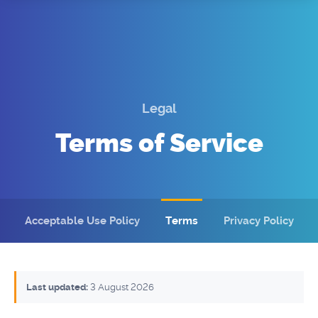
Domains
SSL
Support
Login
Legal
Terms of Service
Acceptable Use Policy (AUP)
Terms
Privacy
Acceptable Use Policy
Terms
Privacy Policy
Contact Us
Last updated:
3 August 2026