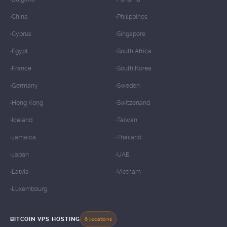
China
Philippines
Cyprus
Singapore
Egypt
South Africa
France
South Korea
Germany
Sweden
Hong Kong
Switzerland
Iceland
Taiwan
Jamaica
Thailand
Japan
UAE
Latvia
Vietnam
Luxembourg
BITCOIN VPS HOSTING
6 locations