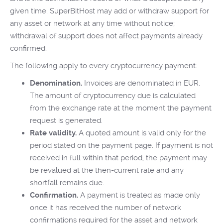
given time. SuperBitHost may add or withdraw support for
any asset or network at any time without notice;
withdrawal of support does not affect payments already
confirmed.
The following apply to every cryptocurrency payment:
Denomination.
Invoices are denominated in EUR.
The amount of cryptocurrency due is calculated
from the exchange rate at the moment the payment
request is generated.
Rate validity.
A quoted amount is valid only for the
period stated on the payment page. If payment is not
received in full within that period, the payment may
be revalued at the then-current rate and any
shortfall remains due.
Confirmation.
A payment is treated as made only
once it has received the number of network
confirmations required for the asset and network