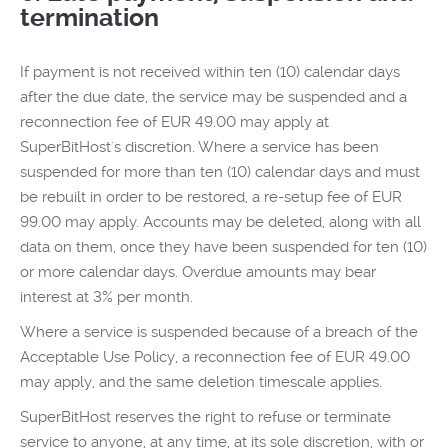
termination
If payment is not received within ten (10) calendar days
after the due date, the service may be suspended and a
reconnection fee of EUR 49.00 may apply at
SuperBitHost's discretion. Where a service has been
suspended for more than ten (10) calendar days and must
be rebuilt in order to be restored, a re-setup fee of EUR
99.00 may apply. Accounts may be deleted, along with all
data on them, once they have been suspended for ten (10)
or more calendar days. Overdue amounts may bear
interest at 3% per month.
Where a service is suspended because of a breach of the
Acceptable Use Policy, a reconnection fee of EUR 49.00
may apply, and the same deletion timescale applies.
SuperBitHost reserves the right to refuse or terminate
service to anyone, at any time, at its sole discretion, with or