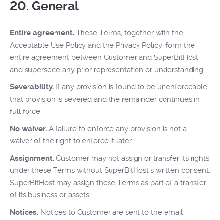
20. General
Entire agreement.
These Terms, together with the
Acceptable Use Policy and the Privacy Policy, form the
entire agreement between Customer and SuperBitHost,
and supersede any prior representation or understanding.
Severability.
If any provision is found to be unenforceable,
that provision is severed and the remainder continues in
full force.
No waiver.
A failure to enforce any provision is not a
waiver of the right to enforce it later.
Assignment.
Customer may not assign or transfer its rights
under these Terms without SuperBitHost's written consent.
SuperBitHost may assign these Terms as part of a transfer
of its business or assets.
Notices.
Notices to Customer are sent to the email