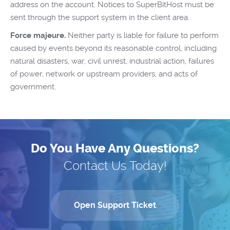
address on the account. Notices to SuperBitHost must be
sent through the support system in the client area.
Force majeure.
Neither party is liable for failure to perform
caused by events beyond its reasonable control, including
natural disasters, war, civil unrest, industrial action, failures
of power, network or upstream providers, and acts of
government.
Do You Have Any Questions?
Contact Us Today!
Open Support Ticket