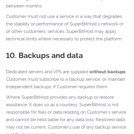
between months.
Customer must not use a service in a way that degrades
the stability or performance of SuperBitHost's network or
of other customers' services. SuperBitHost may apply
technical limits where necessary to protect the platform.
10. Backups and data
Dedicated servers and VPS are supplied
without backups
.
Customer must subscribe to a backup service, or maintain
independent backups, if Customer requires them.
Where SuperBitHost provides any backup or restore
assistance, it does so as a courtesy. SuperBitHost is not
responsible for files or data residing on Customer's service
and cannot be held liable for any data loss. Restored data
may not be current. Customer's use of any backup service