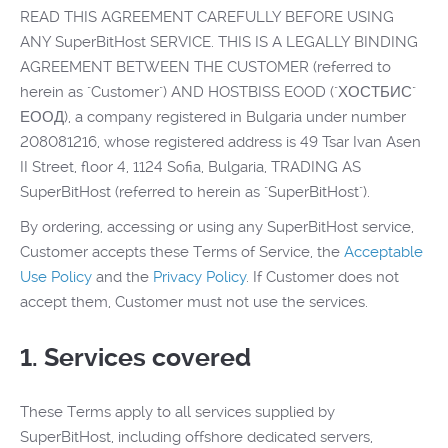
READ THIS AGREEMENT CAREFULLY BEFORE USING
ANY SuperBitHost SERVICE. THIS IS A LEGALLY BINDING
AGREEMENT BETWEEN THE CUSTOMER (referred to
herein as "Customer") AND HOSTBISS EOOD ("ХОСТБИС"
ЕООД), a company registered in Bulgaria under number
208081216, whose registered address is 49 Tsar Ivan Asen
II Street, floor 4, 1124 Sofia, Bulgaria, TRADING AS
SuperBitHost (referred to herein as "SuperBitHost").
By ordering, accessing or using any SuperBitHost service,
Customer accepts these Terms of Service, the
Acceptable
Use Policy
and the
Privacy Policy
. If Customer does not
accept them, Customer must not use the services.
1. Services covered
These Terms apply to all services supplied by
SuperBitHost, including offshore dedicated servers,