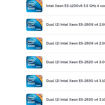
Intel Xeon E3-1230v6 3.5 GHz 4 co
Dual (2) Intel Xeon E5-2609 v4 2.
Dual (2) Intel Xeon E5-2609 v4 2.
Dual (2) Intel Xeon E5-2620 v4 3.
Dual (2) Intel Xeon E5-2630 v4 3.
Dual (2) Intel Xeon E5-2630 v4 3.