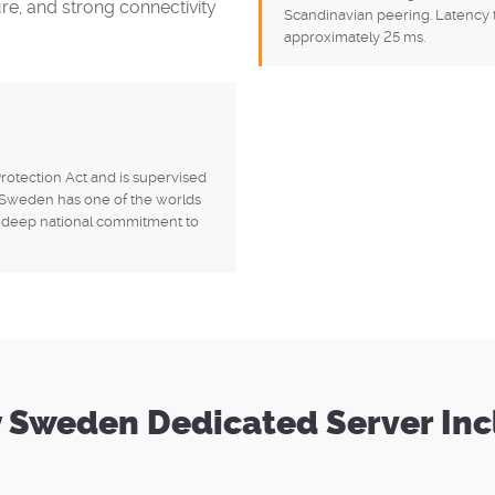
ure, and strong connectivity
Scandinavian peering. Latency 
approximately 25 ms.
otection Act and is supervised
. Sweden has one of the worlds
 a deep national commitment to
 Sweden Dedicated Server In