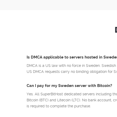
Is DMCA applicable to servers hosted in Swede
DMCA is a US law with no force in Sweden. Swedish 
US DMCA requests carry no binding obligation for Sw
Can I pay for my Sweden server with Bitcoin?
Yes. All SuperBitHost dedicated servers including t
Bitcoin (BTC) and Litecoin (LTC). No bank account, cr
is required to complete the purchase.