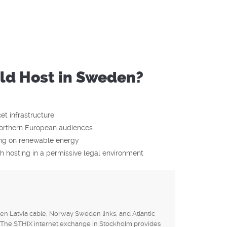
d Host in Sweden?
t infrastructure
orthern European audiences
ting on renewable energy
 hosting in a permissive legal environment
n Latvia cable, Norway Sweden links, and Atlantic
The STHIX internet exchange in Stockholm provides