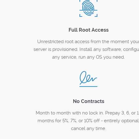
Full Root Access
Unrestricted root access from the moment you
server is provisioned. Install any software, config
any service, run any OS you need.
No Contracts
Month to month with no lock in. Prepay 3, 6, or 
months for 5%, 7%, or 10% off - entirely optional
cancel any time.