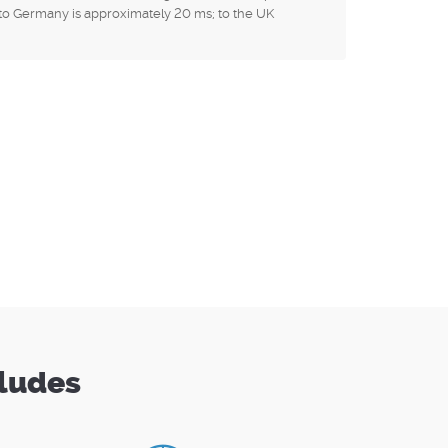
to Germany is approximately 20 ms; to the UK
cludes