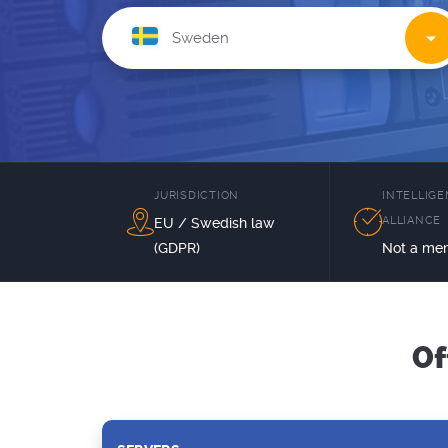
JURISDICTION
INTELLIG
ALLIANCE
EU / Swedish law
(GDPR)
Not a me
Of