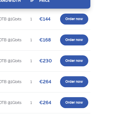
BANDWIDTH
IP
PRICE
€144
0TB @1Gbits
1
Order now
€168
0TB @1Gbits
1
Order now
€230
0TB @1Gbits
1
Order now
€264
0TB @1Gbits
1
Order now
€264
0TB @1Gbits
1
Order now