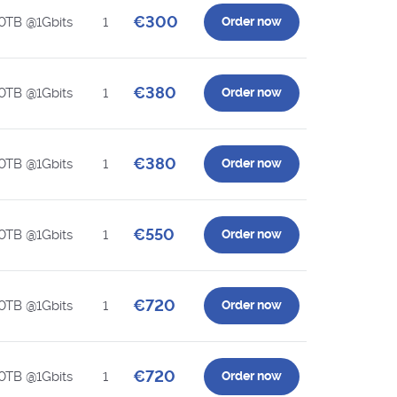
€300
0TB @1Gbits
1
Order now
€380
0TB @1Gbits
1
Order now
€380
0TB @1Gbits
1
Order now
€550
0TB @1Gbits
1
Order now
€720
0TB @1Gbits
1
Order now
€720
0TB @1Gbits
1
Order now