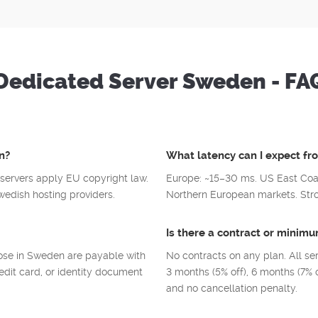
Dedicated Server Sweden - FA
n?
What latency can I expect f
servers apply EU copyright law.
Europe: ~15–30 ms. US East Coa
edish hosting providers.
Northern European markets. Stron
Is there a contract or mini
hose in Sweden are payable with
No contracts on any plan. All se
edit card, or identity document
3 months (5% off), 6 months (7% o
and no cancellation penalty.