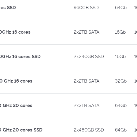
res SSD
960GB SSD
64Gb
1
50GHz 16 cores
2x2TB SATA
16Gb
1
50GHz 16 cores SSD
2x240GB SSD
16Gb
1
00 GHz 16 cores
2x2TB SATA
32Gb
1
10 GHz 20 cores
2x3TB SATA
64Gb
1
10 GHz 20 cores SSD
2x480GB SSD
64Gb
1