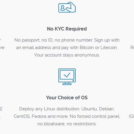
No KYC Required
r
No passport, no ID, no phone number. Sign up with
ure
an email address and pay with Bitcoin or Litecoin.
R
Your account stays anonymous.
Your Choice of OS
12
Deploy any Linux distribution: Ubuntu, Debian,
,
CentOS, Fedora and more. No forced control panel,
(G
no bloatware, no restrictions.