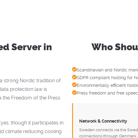
d Server in
Who Shoul
?
Scandinavian and Nordic marke
GDPR compliant hosting for N
strong Nordic tradition of
Environmentally efficient hos
ata protection law is
Press freedom and free speech
a the Freedom of the Press
Network & Connectivity
s, though it participates in
Sweden connects via the Swede
old climate reducing cooling
connections through Denmark. 