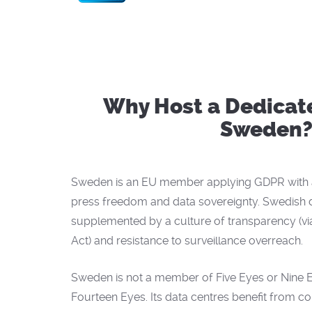
Why Host a Dedicate
Sweden
Sweden is an EU member applying GDPR with a 
press freedom and data sovereignty. Swedish d
supplemented by a culture of transparency (vi
Act) and resistance to surveillance overreach.
Sweden is not a member of Five Eyes or Nine Eye
Fourteen Eyes. Its data centres benefit from c