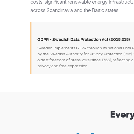
costs, significant renewable energy infrastruct
across Scandinavia and the Baltic states.
GDPR + Swedish Data Protection Act (2018:218)
Sweden implements GDPR through its national Data Pr
by the Swedish Authority for Privacy Protection (IMY)
oldest freedom of press laws (since 1766), reflecting
privacy and free expression.
Every