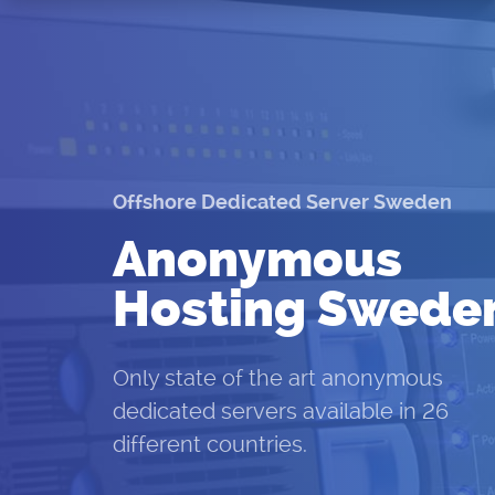
Offshore Dedicated Server Sweden
Anonymous
Hosting Swede
Only state of the art anonymous
dedicated servers available in 26
different countries.