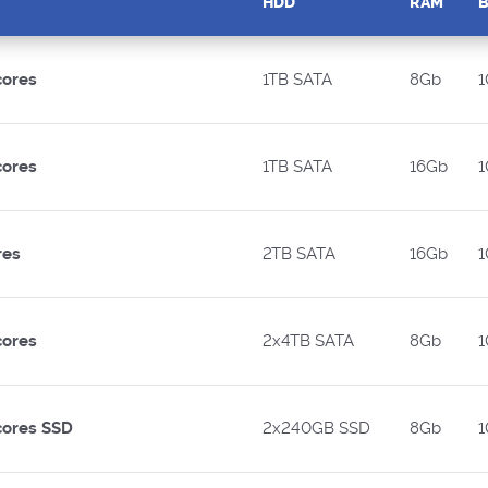
HDD
RAM
cores
1TB SATA
8Gb
1
cores
1TB SATA
16Gb
1
res
2TB SATA
16Gb
1
cores
2x4TB SATA
8Gb
1
cores SSD
2x240GB SSD
8Gb
1