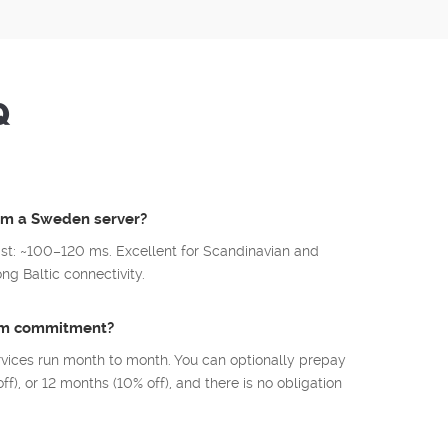
Q
rom a Sweden server?
st: ~100–120 ms. Excellent for Scandinavian and
g Baltic connectivity.
mum commitment?
rvices run month to month. You can optionally prepay
ff), or 12 months (10% off), and there is no obligation