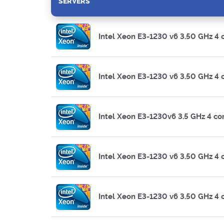
SERVERS
Intel Xeon E3-1230 v6 3.50 GHz 4 
Intel Xeon E3-1230 v6 3.50 GHz 4 
Intel Xeon E3-1230v6 3.5 GHz 4 co
Intel Xeon E3-1230 v6 3.50 GHz 4 
Intel Xeon E3-1230 v6 3.50 GHz 4 