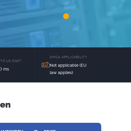
DMCA APPLICABILITY
 TO US EAST
Not applicable (EU
0 ms
law applies)
den