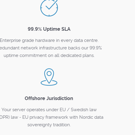
99.9% Uptime SLA
Enterprise grade hardware in every data centre.
edundant network infrastructure backs our 99.9%
uptime commitment on all dedicated plans.
Offshore Jurisdiction
Your server operates under EU / Swedish law
DPR) law - EU privacy framework with Nordic data
sovereignty tradition.