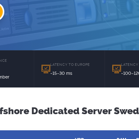
ENCE
LATENCY TO EUROPE
LATENCY
~15–30 ms
~100–12
mber
fshore Dedicated Server Swe