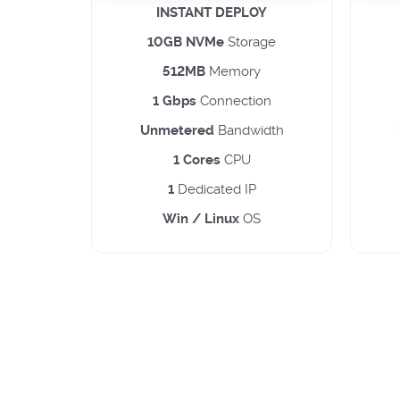
INSTANT DEPLOY
10GB NVMe
Storage
512MB
Memory
1 Gbps
Connection
Unmetered
Bandwidth
1 Cores
CPU
1
Dedicated IP
Win / Linux
OS