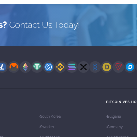
s?
Contact Us Today!
BITCOIN VPS H
South Korea
Bulgaria
Sweden
Germany