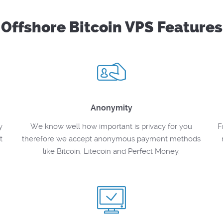
Offshore Bitcoin VPS Features
Anonymity
y
We know well how important is privacy for you
F
t
therefore we accept anonymous payment methods
like Bitcoin, Litecoin and Perfect Money.