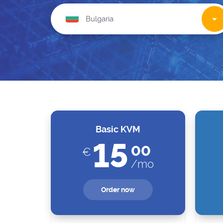
Basic KVM
15
00
€
/mo
Order now