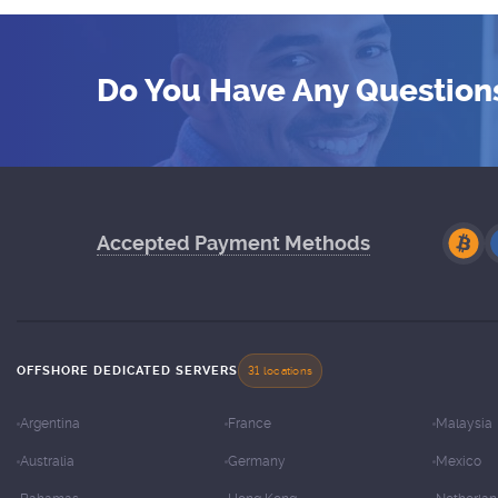
Do You Have Any Question
Accepted Payment Methods
OFFSHORE DEDICATED SERVERS
31 locations
Argentina
France
Malaysia
Australia
Germany
Mexico