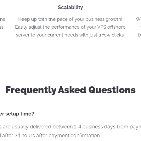
Scalability
ons
Keep up with the pace of your business growth!
Wh
ss
Easily adjust the performance of your VPS offshore
server to your current needs with just a few clicks.
b
Frequently Asked Questions
er setup time?
s are usually delivered between 1-4 business days from paym
 after 24 hours after payment confirmation.