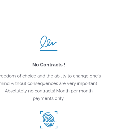
No Contracts !
reedom of choice and the ability to change one's
mind without consequences are very important.
Absolutely no contracts! Month per month
payments only.