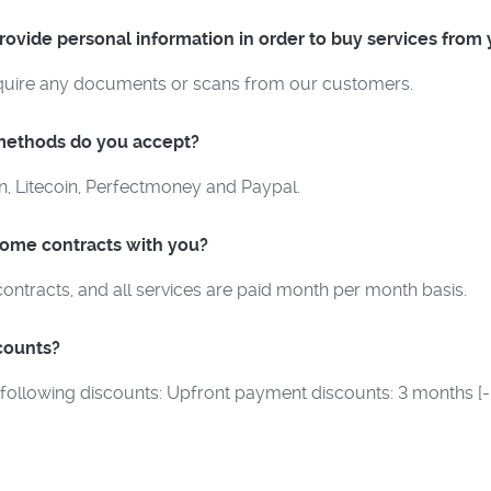
ovide personal information in order to buy services from
quire any documents or scans from our customers.
ethods do you accept?
n, Litecoin, Perfectmoney and Paypal.
some contracts with you?
contracts, and all services are paid month per month basis.
counts?
 following discounts: Upfront payment discounts: 3 months [-