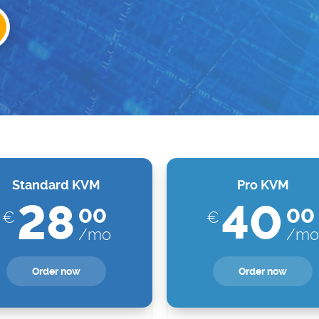
Standard KVM
Pro KVM
28
40
00
00
€
€
/mo
/mo
Order now
Order now