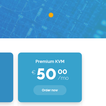
Premium KVM
50
00
€
/mo
Order now