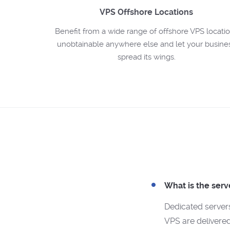
VPS Offshore Locations
Benefit from a wide range of offshore VPS locati
unobtainable anywhere else and let your busine
spread its wings.
What is the serv
Dedicated server
VPS are delivered