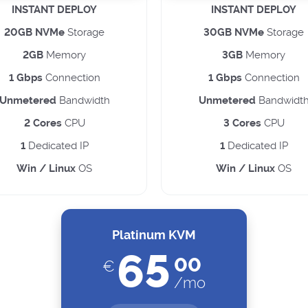
INSTANT DEPLOY
INSTANT DEPLOY
20GB NVMe
Storage
30GB NVMe
Storage
2GB
Memory
3GB
Memory
1 Gbps
Connection
1 Gbps
Connection
Unmetered
Bandwidth
Unmetered
Bandwidt
2 Cores
CPU
3 Cores
CPU
1
Dedicated IP
1
Dedicated IP
Win / Linux
OS
Win / Linux
OS
Platinum KVM
65
00
€
/mo