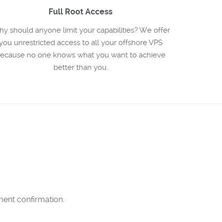
Full Root Access
y should anyone limit your capabilities? We offer
you unrestricted access to all your offshore VPS
ecause no one knows what you want to achieve
better than you.
ent confirmation.