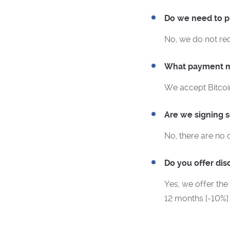
Do we need to pr
No, we do not re
What payment m
We accept Bitcoi
Are we signing 
No, there are no 
Do you offer dis
Yes, we offer the
12 months [-10%]