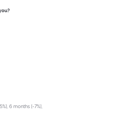
 you?
5%], 6 months [-7%],