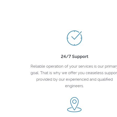
24/7 Support
Reliable operation of your services is our primar
goal. That is why we offer you ceaseless suppor
provided by our experienced and qualified
engineers.