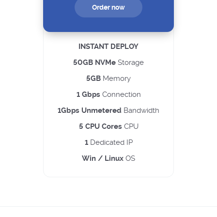
Order now
INSTANT DEPLOY
50GB NVMe
Storage
5GB
Memory
1 Gbps
Connection
1Gbps Unmetered
Bandwidth
5 CPU Cores
CPU
1
Dedicated IP
Win / Linux
OS