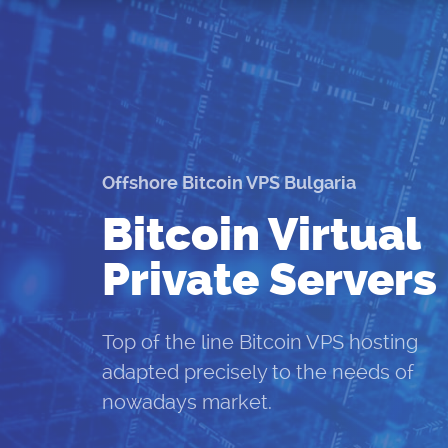
Offshore Bitcoin VPS Bulgaria
Bitcoin Virtual
Private Servers
Top of the line Bitcoin VPS hosting
adapted precisely to the needs of
nowadays market.