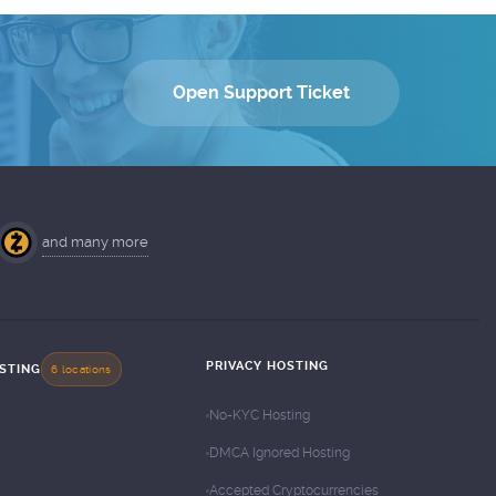
Open Support Ticket
and many more
PRIVACY HOSTING
OSTING
6 locations
No-KYC Hosting
DMCA Ignored Hosting
Accepted Cryptocurrencies