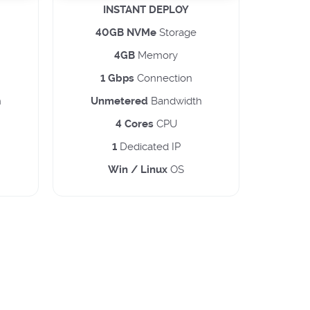
INSTANT DEPLOY
40GB NVMe
Storage
4GB
Memory
1 Gbps
Connection
h
Unmetered
Bandwidth
4 Cores
CPU
1
Dedicated IP
Win / Linux
OS