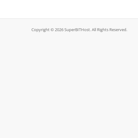
Copyright © 2026 SuperBITHost. All Rights Reserved.