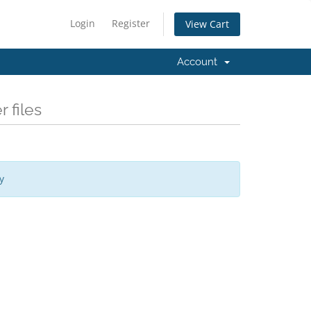
Login
Register
View Cart
Account
 files
y