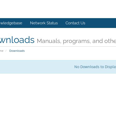
wledgebase
Network Status
Contact Us
wnloads
Manuals, programs, and other
ome
Downloads
No Downloads to Displa