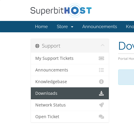
Home
Store
Announcements
Kno
Do
Support
My Support Tickets
Portal H
Announcements
Knowledgebase
Downloads
Network Status
Open Ticket