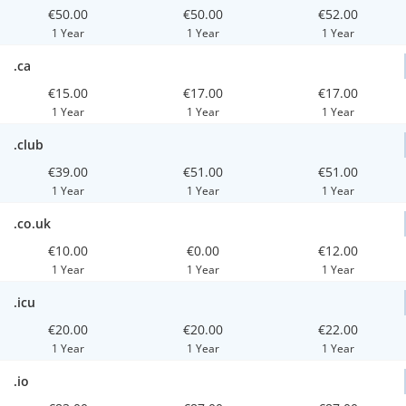
€50.00
€50.00
€52.00
1 Year
1 Year
1 Year
.ca
€15.00
€17.00
€17.00
1 Year
1 Year
1 Year
.club
€39.00
€51.00
€51.00
1 Year
1 Year
1 Year
.co.uk
€10.00
€0.00
€12.00
1 Year
1 Year
1 Year
.icu
€20.00
€20.00
€22.00
1 Year
1 Year
1 Year
.io