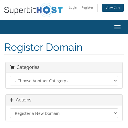
Login
Register
View Cart
Toggl
navig
Register Domain
Categories
Actions