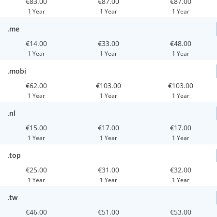
€83.00
€87.00
€87.00
1 Year
1 Year
1 Year
.me
€14.00
€33.00
€48.00
1 Year
1 Year
1 Year
.mobi
€62.00
€103.00
€103.00
1 Year
1 Year
1 Year
.nl
€15.00
€17.00
€17.00
1 Year
1 Year
1 Year
.top
€25.00
€31.00
€32.00
1 Year
1 Year
1 Year
.tw
€46.00
€51.00
€53.00