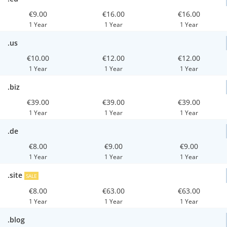
€9.00
€16.00
€16.00
1 Year
1 Year
1 Year
.us
€10.00
€12.00
€12.00
1 Year
1 Year
1 Year
.biz
€39.00
€39.00
€39.00
1 Year
1 Year
1 Year
.de
€8.00
€9.00
€9.00
1 Year
1 Year
1 Year
.site
SALE
€8.00
€63.00
€63.00
1 Year
1 Year
1 Year
.blog