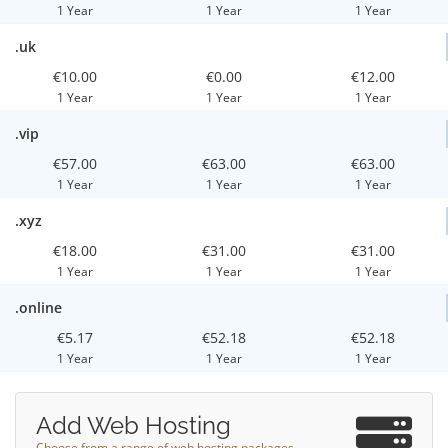
1 Year
1 Year
1 Year
.uk
€10.00
€0.00
€12.00
1 Year
1 Year
1 Year
.vip
€57.00
€63.00
€63.00
1 Year
1 Year
1 Year
.xyz
€18.00
€31.00
€31.00
1 Year
1 Year
1 Year
.online
€5.17
€52.18
€52.18
1 Year
1 Year
1 Year
Add Web Hosting
Choose from a range of web hosting packages