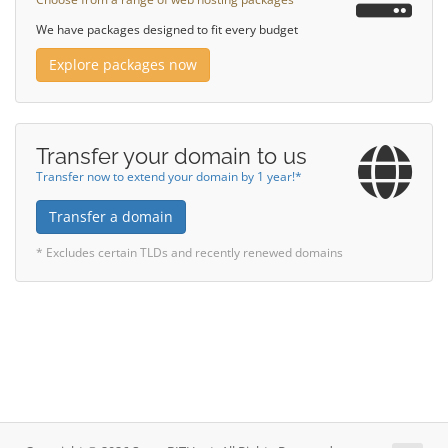
We have packages designed to fit every budget
Explore packages now
Transfer your domain to us
Transfer now to extend your domain by 1 year!*
Transfer a domain
* Excludes certain TLDs and recently renewed domains