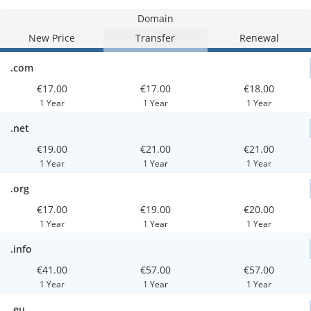
Domain
New Price
Transfer
Renewal
.com
€17.00
€17.00
€18.00
1 Year
1 Year
1 Year
.net
€19.00
€21.00
€21.00
1 Year
1 Year
1 Year
.org
€17.00
€19.00
€20.00
1 Year
1 Year
1 Year
.info
€41.00
€57.00
€57.00
1 Year
1 Year
1 Year
.eu