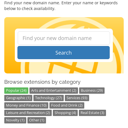
Find your new domain name. Enter your name or keywords
below to check availability.
Search
Browse extensions by category
Popular (24)
Arts and Entertainment (2)
Business (29)
Geographic (1)
Technology (27)
Services (93)
Money and Finance (10)
Food and Drink (2)
Leisure and Recreation (2)
Shopping (4)
Real Estate (3)
Novelty (1)
Other (1)