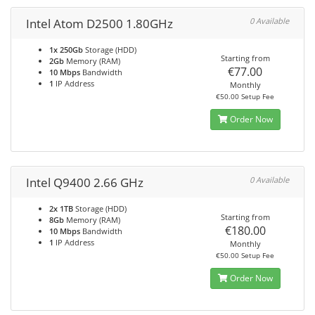
Intel Atom D2500 1.80GHz
0 Available
1x 250Gb
Storage (HDD)
Starting from
2Gb
Memory (RAM)
€77.00
10 Mbps
Bandwidth
1
IP Address
Monthly
€50.00 Setup Fee
Order Now
Intel Q9400 2.66 GHz
0 Available
2x 1TB
Storage (HDD)
Starting from
8Gb
Memory (RAM)
€180.00
10 Mbps
Bandwidth
1
IP Address
Monthly
€50.00 Setup Fee
Order Now