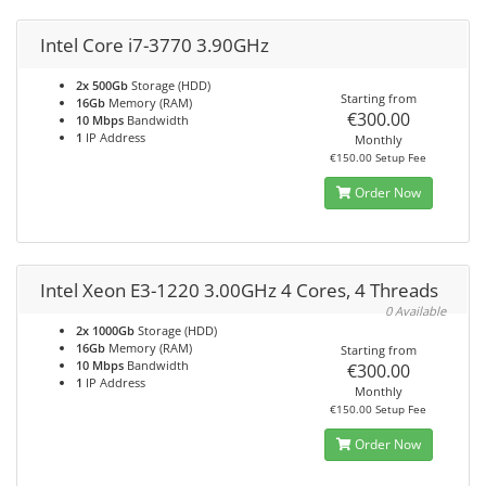
Intel Core i7-3770 3.90GHz
2x 500Gb
Storage (HDD)
Starting from
16Gb
Memory (RAM)
€300.00
10 Mbps
Bandwidth
1
IP Address
Monthly
€150.00 Setup Fee
Order Now
Intel Xeon E3-1220 3.00GHz 4 Cores, 4 Threads
0 Available
2x 1000Gb
Storage (HDD)
16Gb
Memory (RAM)
Starting from
10 Mbps
Bandwidth
€300.00
1
IP Address
Monthly
€150.00 Setup Fee
Order Now