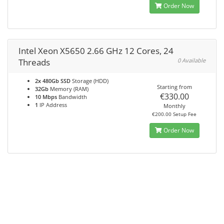
Order Now
Intel Xeon X5650 2.66 GHz 12 Cores, 24
Threads
0 Available
2x 480Gb SSD
Storage (HDD)
Starting from
32Gb
Memory (RAM)
€330.00
10 Mbps
Bandwidth
1
IP Address
Monthly
€200.00 Setup Fee
Order Now