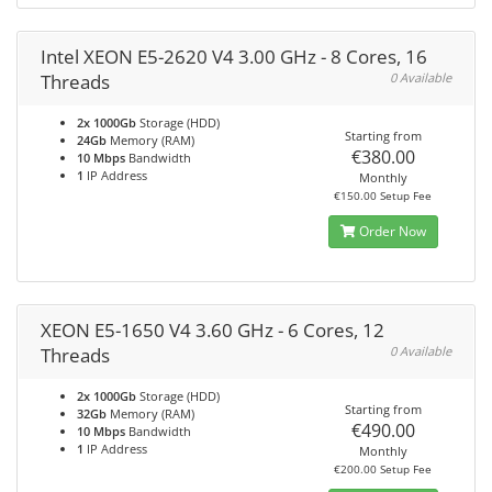
Intel XEON E5-2620 V4 3.00 GHz - 8 Cores, 16
Threads
0 Available
2x 1000Gb
Storage (HDD)
Starting from
24Gb
Memory (RAM)
€380.00
10 Mbps
Bandwidth
1
IP Address
Monthly
€150.00 Setup Fee
Order Now
XEON E5-1650 V4 3.60 GHz - 6 Cores, 12
Threads
0 Available
2x 1000Gb
Storage (HDD)
Starting from
32Gb
Memory (RAM)
€490.00
10 Mbps
Bandwidth
1
IP Address
Monthly
€200.00 Setup Fee