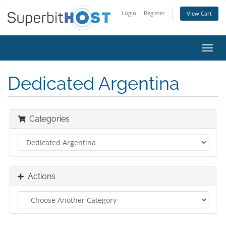
Login
Register
View Cart
Toggl
navig
Dedicated Argentina
Categories
Actions