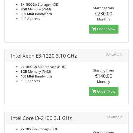
8x 1000Gb
Storage (HDD)
Starting from
8GB
Memory (RAM)
€280.00
100 Mbit
Bandwidth
1
IP Address
Monthly
Order Now
Intel Xeon E3-1220 3.10 GHz
0 Available
2x 1000GB SSD
Storage (HDD)
Starting from
8GB
Memory (RAM)
€140.00
100 Mbit
Bandwidth
1
IP Address
Monthly
Order Now
Intel Core i3-2100 3.1 GHz
0 Available
2x 1000Gb
Storage (HDD)
Starting from