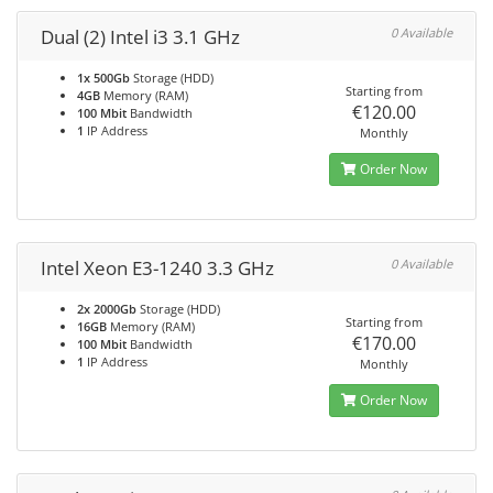
Dual (2) Intel i3 3.1 GHz
0 Available
1x 500Gb
Storage (HDD)
Starting from
4GB
Memory (RAM)
€120.00
100 Mbit
Bandwidth
1
IP Address
Monthly
Order Now
Intel Xeon E3-1240 3.3 GHz
0 Available
2x 2000Gb
Storage (HDD)
Starting from
16GB
Memory (RAM)
€170.00
100 Mbit
Bandwidth
1
IP Address
Monthly
Order Now