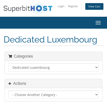
Login
Register
View Cart
Toggl
navig
Dedicated Luxembourg
Categories
Actions