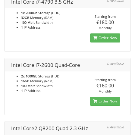
Intel Core i7-4790 3.5 GHz
0 Available
1x 2000Gb
Storage (HDD)
Starting from
32GB
Memory (RAM)
€180.00
100 Mbit
Bandwidth
1
IP Address
Monthly
Order Now
Intel Core i7-2600 Quad-Core
0 Available
2x 1000Gb
Storage (HDD)
Starting from
16GB
Memory (RAM)
€160.00
100 Mbit
Bandwidth
1
IP Address
Monthly
Order Now
Intel Core2 Q8200 Quad 2.3 GHz
0 Available