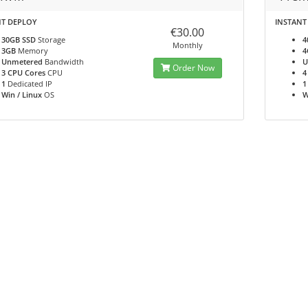
NT DEPLOY
INSTANT
€30.00
30GB SSD
Storage
4
Monthly
3GB
Memory
4
Unmetered
Bandwidth
U
Order Now
3 CPU Cores
CPU
4
1
Dedicated IP
1
Win / Linux
OS
W