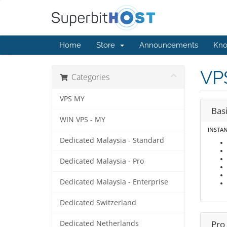
Home
Store
Announcements
Kno
VP
Categories
VPS MY
Bas
WIN VPS - MY
INSTA
Dedicated Malaysia - Standard
Dedicated Malaysia - Pro
Dedicated Malaysia - Enterprise
Dedicated Switzerland
Pro
Dedicated Netherlands