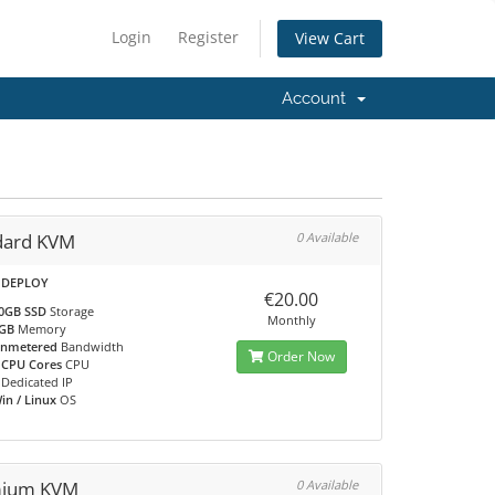
Login
Register
View Cart
Account
dard KVM
0 Available
 DEPLOY
€20.00
0GB SSD
Storage
Monthly
GB
Memory
nmetered
Bandwidth
Order Now
 CPU Cores
CPU
Dedicated IP
in / Linux
OS
ium KVM
0 Available