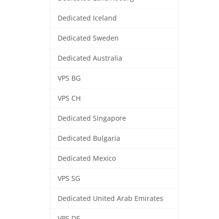
Dedicated Iceland
Dedicated Sweden
Dedicated Australia
VPS BG
VPS CH
Dedicated Singapore
Dedicated Bulgaria
Dedicated Mexico
VPS SG
Dedicated United Arab Emirates
VPS DE