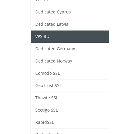
Dedicated Cyprus
Dedicated Latvia
VPS RU
Dedicated Germany
Dedicated Norway
Comodo SSL
GeoTrust SSL
Thawte SSL
Sectigo SSL
RapidSSL