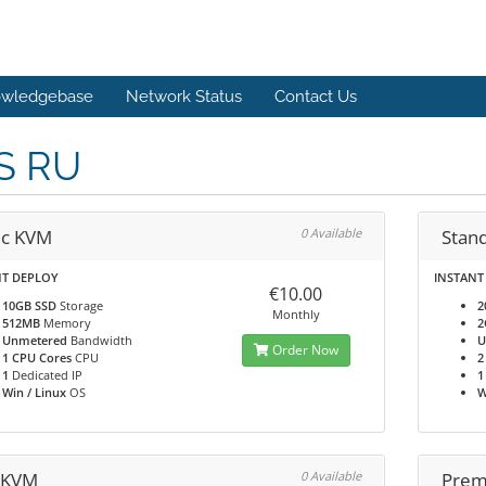
wledgebase
Network Status
Contact Us
S RU
ic KVM
0 Available
Stan
NT DEPLOY
INSTANT
€10.00
10GB SSD
Storage
2
Monthly
512MB
Memory
2
Unmetered
Bandwidth
U
Order Now
1 CPU Cores
CPU
2
1
Dedicated IP
1
Win / Linux
OS
W
 KVM
0 Available
Prem