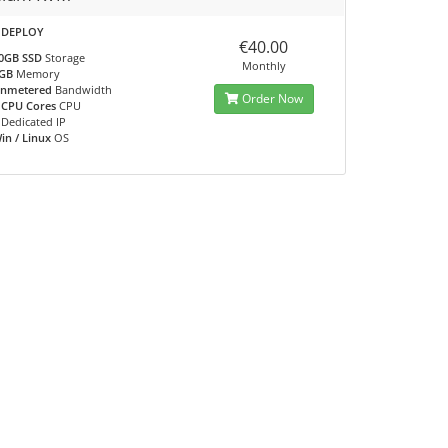
 DEPLOY
€40.00
0GB SSD
Storage
Monthly
GB
Memory
nmetered
Bandwidth
Order Now
 CPU Cores
CPU
Dedicated IP
in / Linux
OS