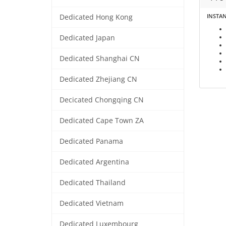
INSTA
Dedicated Hong Kong
Dedicated Japan
Dedicated Shanghai CN
Dedicated Zhejiang CN
Decicated Chongqing CN
Dedicated Cape Town ZA
Dedicated Panama
Dedicated Argentina
Dedicated Thailand
Dedicated Vietnam
Dedicated Luxembourg