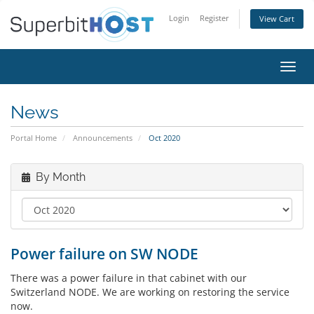
Login
Register
View Cart
Toggl
navig
News
Portal Home
Announcements
Oct 2020
By Month
Power failure on SW NODE
There was a power failure in that cabinet with our
Switzerland NODE. We are working on restoring the service
now.