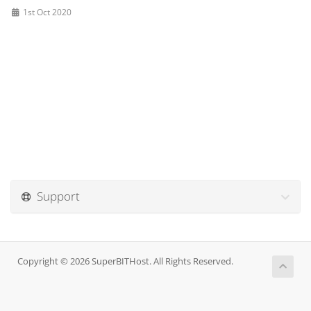
1st Oct 2020
Support
Copyright © 2026 SuperBITHost. All Rights Reserved.